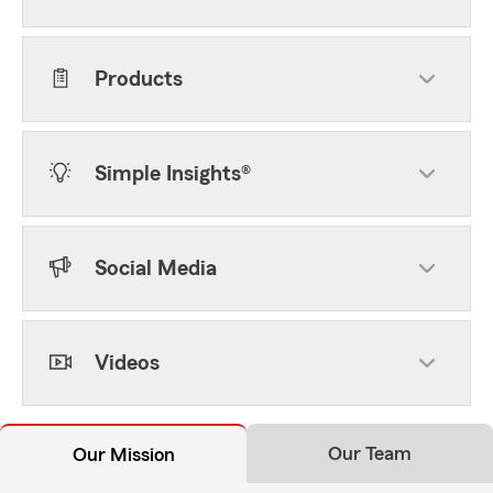
Products
Simple Insights®
Social Media
Videos
Our Team
Our Mission