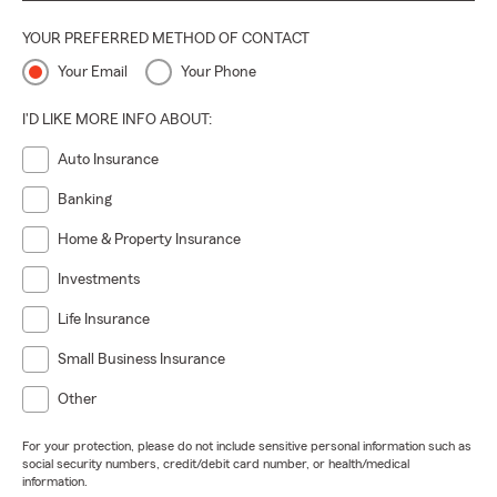
YOUR PREFERRED METHOD OF CONTACT
Your Email
Your Phone
I'D LIKE MORE INFO ABOUT:
Auto Insurance
Banking
Home & Property Insurance
Investments
Life Insurance
Small Business Insurance
Other
For your protection, please do not include sensitive personal information such as
social security numbers, credit/debit card number, or health/medical
information.