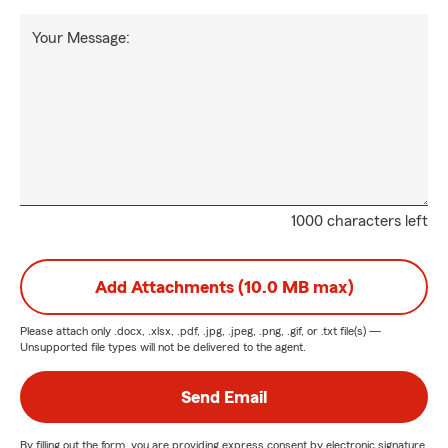
Your Message:
1000 characters left
Add Attachments (10.0 MB max)
Please attach only
.docx, .xlsx, .pdf, .jpg, .jpeg, .png, .gif, or .txt
file(s) —
Unsupported file types will not be delivered to the agent.
Send Email
By filling out the form, you are providing express consent by electronic signature