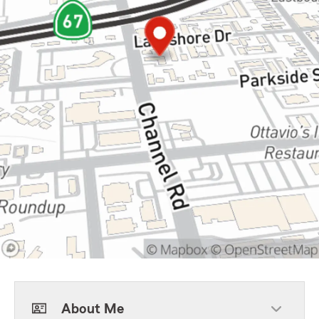
About Me