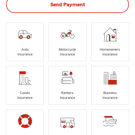
Send Payment
Auto
Motorcycle
Homeowners
Insurance
Insurance
Insurance
Condo
Renters
Business
Insurance
Insurance
Insurance