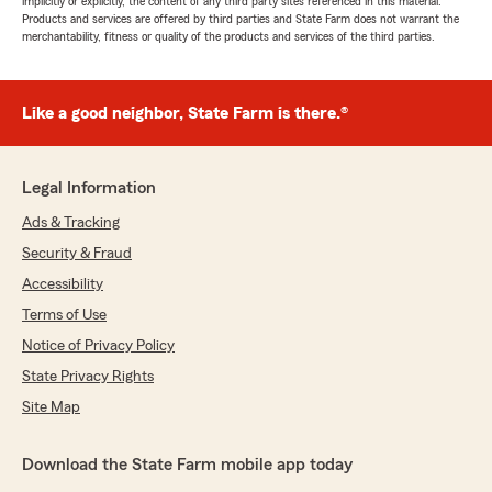
implicitly or explicitly, the content of any third party sites referenced in this material.
Products and services are offered by third parties and State Farm does not warrant the
merchantability, fitness or quality of the products and services of the third parties.
Like a good neighbor, State Farm is there.®
Legal Information
Ads & Tracking
Security & Fraud
Accessibility
Terms of Use
Notice of Privacy Policy
State Privacy Rights
Site Map
Download the State Farm mobile app today