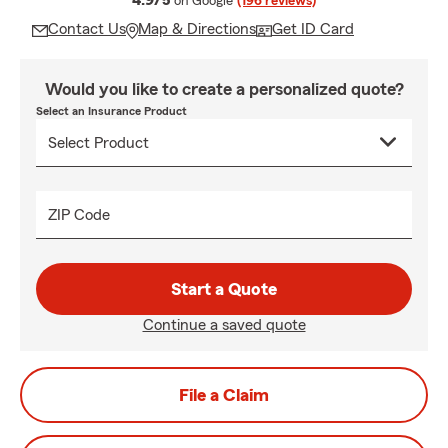
4.9/5
on Google
(196 reviews)
Contact Us
Map & Directions
Get ID Card
Would you like to create a personalized quote?
Select an Insurance Product
ZIP Code
Start a Quote
Continue a saved quote
File a Claim