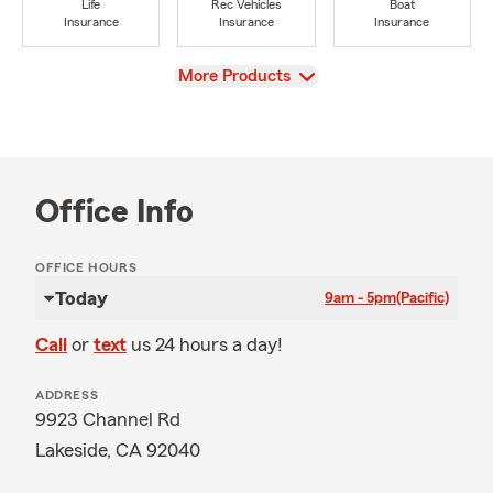
Life
Rec Vehicles
Boat
Insurance
Insurance
Insurance
View
More Products
Office Info
OFFICE HOURS
Today
9am - 5pm
(Pacific)
Call
or
text
us 24 hours a day!
ADDRESS
9923 Channel Rd
Lakeside, CA 92040