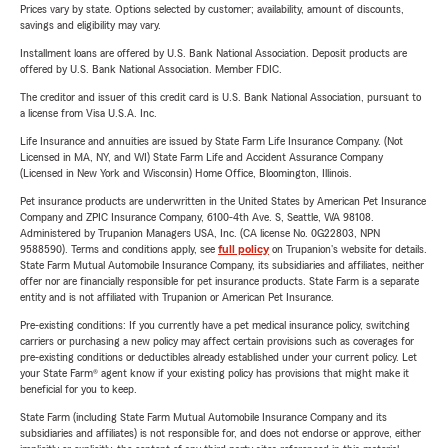
Prices vary by state. Options selected by customer; availability, amount of discounts,
savings and eligibility may vary.
Installment loans are offered by U.S. Bank National Association. Deposit products are
offered by U.S. Bank National Association. Member FDIC.
The creditor and issuer of this credit card is U.S. Bank National Association, pursuant to
a license from Visa U.S.A. Inc.
Life Insurance and annuities are issued by State Farm Life Insurance Company. (Not
Licensed in MA, NY, and WI) State Farm Life and Accident Assurance Company
(Licensed in New York and Wisconsin) Home Office, Bloomington, Illinois.
Pet insurance products are underwritten in the United States by American Pet Insurance
Company and ZPIC Insurance Company, 6100-4th Ave. S, Seattle, WA 98108.
Administered by Trupanion Managers USA, Inc. (CA license No. 0G22803, NPN
9588590). Terms and conditions apply, see
full policy
on Trupanion's website for details.
State Farm Mutual Automobile Insurance Company, its subsidiaries and affiliates, neither
offer nor are financially responsible for pet insurance products. State Farm is a separate
entity and is not affiliated with Trupanion or American Pet Insurance.
Pre-existing conditions: If you currently have a pet medical insurance policy, switching
carriers or purchasing a new policy may affect certain provisions such as coverages for
pre-existing conditions or deductibles already established under your current policy. Let
your State Farm® agent know if your existing policy has provisions that might make it
beneficial for you to keep.
State Farm (including State Farm Mutual Automobile Insurance Company and its
subsidiaries and affiliates) is not responsible for, and does not endorse or approve, either