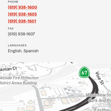
PHONE
(619) 938-1600
(619) 938-1605
(619) 938-1601
FAX
(619) 938-1607
LANGUAGES
English,
Spanish