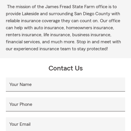
The mission of the James Fread State Farm office is to
provide Lakeside and surrounding San Diego County with
reliable insurance coverage they can count on. Our office
can help with auto insurance, homeowners insurance,
renters insurance, life insurance, business insurance,
financial services, and much more. Stop in and meet with
our experienced insurance team to stay protected!
Contact Us
Your Name
Your Phone
Your Email