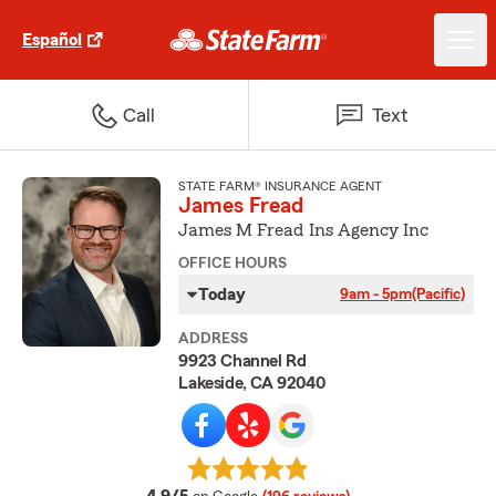
Español
Call
Text
STATE FARM® INSURANCE AGENT
James Fread
James M Fread Ins Agency Inc
OFFICE HOURS
Today
9am - 5pm
(Pacific)
ADDRESS
9923 Channel Rd
Lakeside, CA 92040
average rating