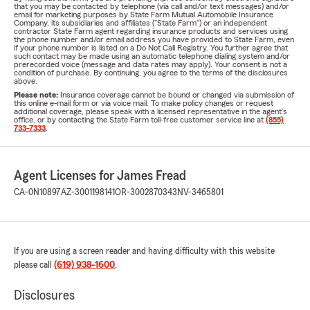
that you may be contacted by telephone (via call and/or text messages) and/or
email for marketing purposes by State Farm Mutual Automobile Insurance
Company, its subsidiaries and affiliates ("State Farm") or an independent
contractor State Farm agent regarding insurance products and services using
the phone number and/or email address you have provided to State Farm, even
if your phone number is listed on a Do Not Call Registry. You further agree that
such contact may be made using an automatic telephone dialing system and/or
prerecorded voice (message and data rates may apply). Your consent is not a
condition of purchase. By continuing, you agree to the terms of the disclosures
above.
Please note:
Insurance coverage cannot be bound or changed via submission of
this online e-mail form or via voice mail. To make policy changes or request
additional coverage, please speak with a licensed representative in the agent's
office, or by contacting the State Farm toll-free customer service line at
(855)
733-7333
.
Agent Licenses for James Fread
CA-0N10897
AZ-3001198141
OR-3002870343
NV-3465801
If you are using a screen reader and having difficulty with this website
please call
(619) 938-1600
.
Disclosures